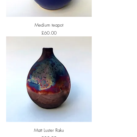
Medium teapot
Price
£60.00
Matt Luster Raku