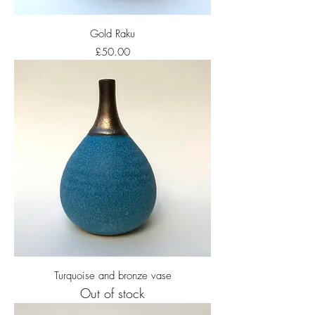
Gold Raku
Price
£50.00
Turquoise and bronze vase
Out of stock