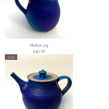
Medium jug
Price
£40.00
Sold