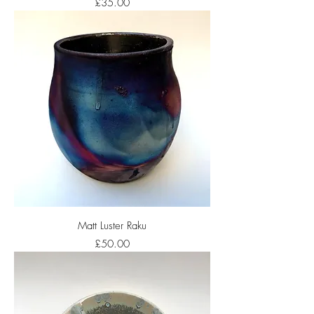
Price
£35.00
Matt Luster Raku
Price
£50.00