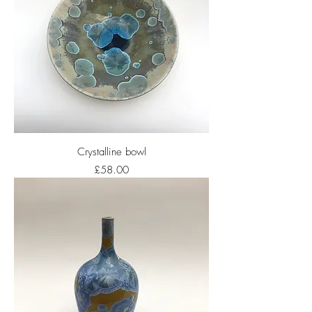
Crystalline bowl
Price
£58.00