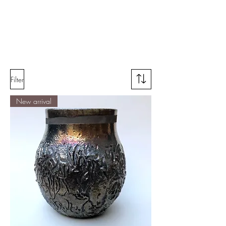
Filter
New arrival