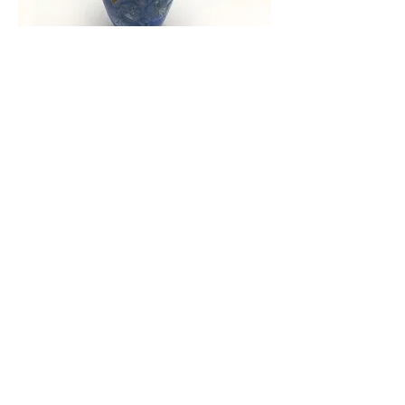
Crystalline vase
Out of stock
Load More
Commissions
We also do commission work, please leave
your details and we'll get back to you.