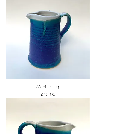
Medium jug
Price
£40.00