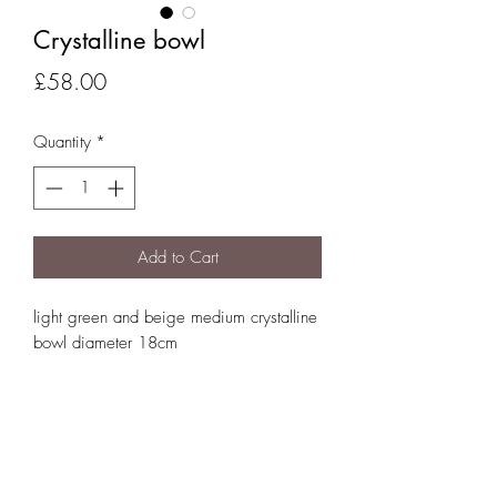
Crystalline bowl
Price
£58.00
Quantity
*
Add to Cart
light green and beige medium crystalline
bowl diameter 18cm
01834 860732