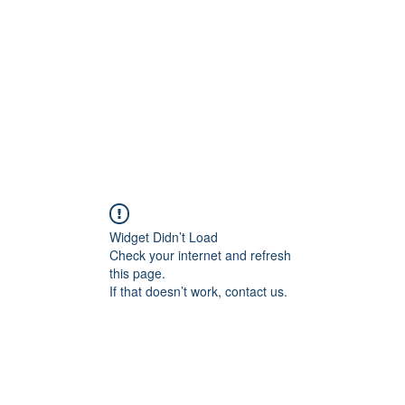
Home
Shop
Gallery
Events
About
Outlets
Widget Didn’t Load
Check your internet and refresh
this page.
If that doesn’t work, contact us.