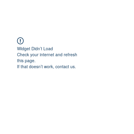
Widget Didn’t Load
Check your internet and refresh
this page.
If that doesn’t work, contact us.