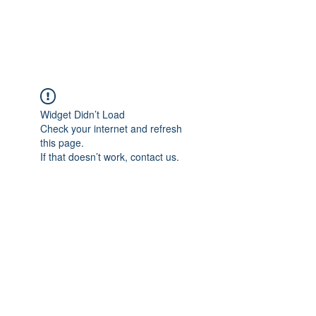
Widget Didn’t Load
Check your internet and refresh
this page.
If that doesn’t work, contact us.