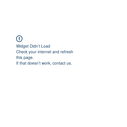
Widget Didn’t Load
Check your internet and refresh
this page.
If that doesn’t work, contact us.