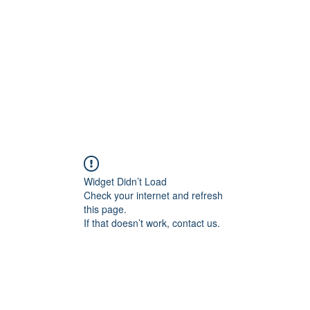
Home
Shop
Gallery
Events
About
Outlets
Widget Didn’t Load
Check your internet and refresh
this page.
If that doesn’t work, contact us.