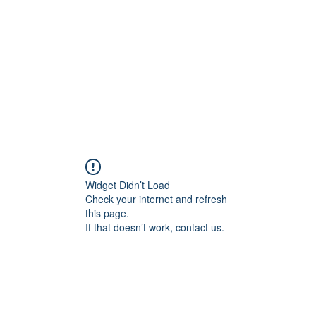
Home
Shop
Gallery
Events
About
Outlets
Widget Didn’t Load
Check your internet and refresh
this page.
If that doesn’t work, contact us.