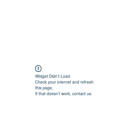
Home
Shop
Gallery
Events
About
Outlets
Widget Didn’t Load
Check your internet and refresh
this page.
If that doesn’t work, contact us.