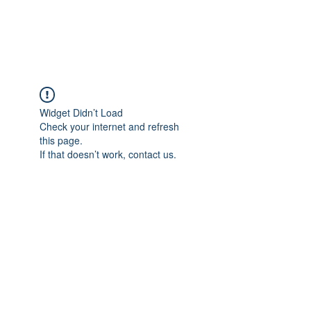
Widget Didn’t Load
Check your internet and refresh
this page.
If that doesn’t work, contact us.