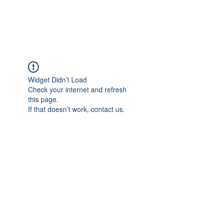
Widget Didn’t Load
Check your internet and refresh
this page.
If that doesn’t work, contact us.